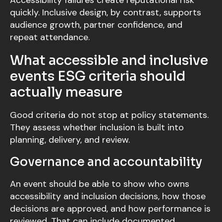
Accessibility failures create reputational risk
quickly. Inclusive design, by contrast, supports
audience growth, partner confidence, and
repeat attendance.
What accessible and inclusive
events ESG criteria should
actually measure
Good criteria do not stop at policy statements.
They assess whether inclusion is built into
planning, delivery, and review.
Governance and accountability
An event should be able to show who owns
accessibility and inclusion decisions, how those
decisions are approved, and how performance is
reviewed. That can include documented