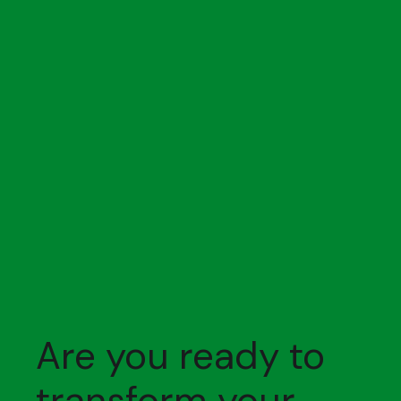
Are you ready to
transform your