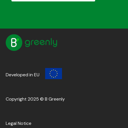
Developed in EU
Copyright 2025 © B Greenly
Legal Notice