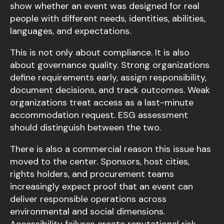
show whether an event was designed for real
people with different needs, identities, abilities,
languages, and expectations.
This is not only about compliance. It is also
about governance quality. Strong organizations
define requirements early, assign responsibility,
document decisions, and track outcomes. Weak
organizations treat access as a last-minute
accommodation request. ESG assessment
should distinguish between the two.
There is also a commercial reason this issue has
moved to the center. Sponsors, host cities,
rights holders, and procurement teams
increasingly expect proof that an event can
deliver responsible operations across
environmental and social dimensions.