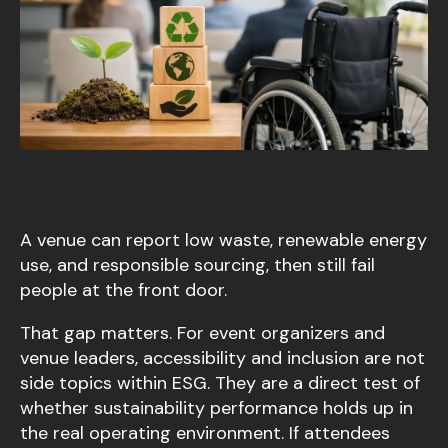
A venue can report low waste, renewable energy
use, and responsible sourcing, then still fail
people at the front door.
That gap matters. For event organizers and
venue leaders, accessibility and inclusion are not
side topics within ESG. They are a direct test of
whether sustainability performance holds up in
the real operating environment. If attendees