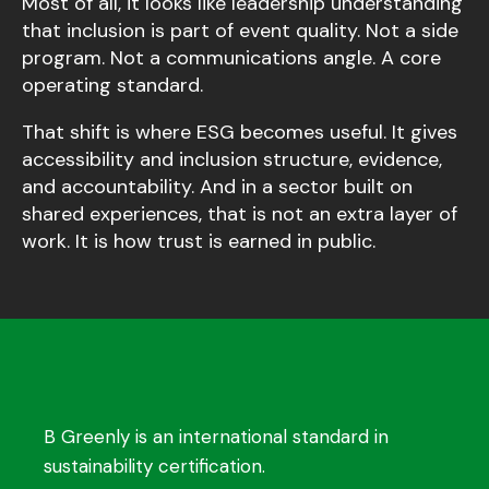
Most of all, it looks like leadership understanding
that inclusion is part of event quality. Not a side
program. Not a communications angle. A core
operating standard.
That shift is where ESG becomes useful. It gives
accessibility and inclusion structure, evidence,
and accountability. And in a sector built on
shared experiences, that is not an extra layer of
work. It is how trust is earned in public.
B Greenly is an international standard in
sustainability certification.