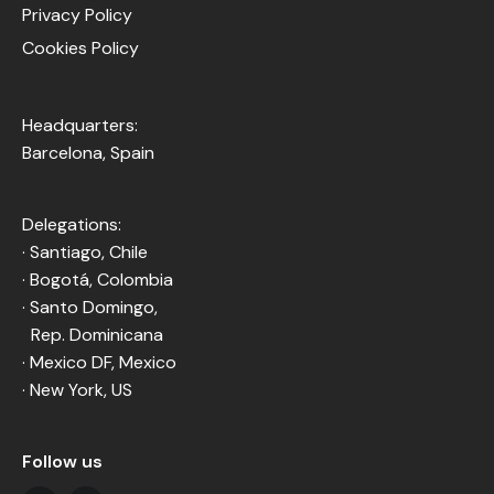
Privacy Policy
Cookies Policy
Headquarters:
Barcelona, Spain
Delegations:
· Santiago, Chile
· Bogotá, Colombia
· Santo Domingo,
Rep. Dominicana
· Mexico DF, Mexico
· New York, US
Follow us