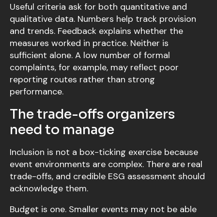
Useful criteria ask for both quantitative and
qualitative data. Numbers help track provision
and trends. Feedback explains whether the
measures worked in practice. Neither is
sufficient alone. A low number of formal
complaints, for example, may reflect poor
reporting routes rather than strong
performance.
The trade-offs organizers
need to manage
Inclusion is not a box-ticking exercise because
event environments are complex. There are real
trade-offs, and credible ESG assessment should
acknowledge them.
Budget is one. Smaller events may not be able