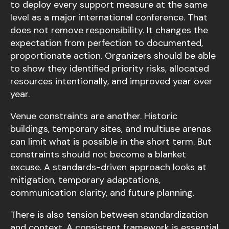
to deploy every support measure at the same
level as a major international conference. That
does not remove responsibility. It changes the
expectation from perfection to documented,
proportionate action. Organizers should be able
to show they identified priority risks, allocated
resources intentionally, and improved year over
year.
Venue constraints are another. Historic
buildings, temporary sites, and multiuse arenas
can limit what is possible in the short term. But
constraints should not become a blanket
excuse. A standards-driven approach looks at
mitigation, temporary adaptations,
communication clarity, and future planning.
There is also tension between standardization
and context. A consistent framework is essential