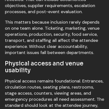
objectives, supplier requirements, escalation
processes, and post-event evaluation.
This matters because inclusion rarely depends
on one team alone. Ticketing, marketing, venue
operations, production, security, food service,
transport, and staffing all affect the attendee
experience. Without clear accountability,
important issues fall between departments.
Physical access and venue
usability
Physical access remains foundational. Entrances,
circulation routes, seating plans, restrooms,
stage access, counters, viewing areas, and
emergency procedures all need assessment. The
standard should look at the attendee journey,