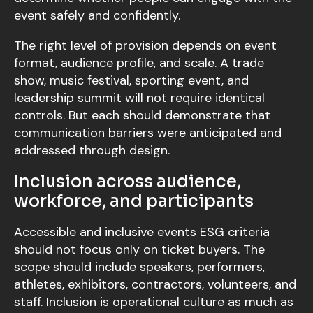
event safely and confidently.
The right level of provision depends on event
format, audience profile, and scale. A trade
show, music festival, sporting event, and
leadership summit will not require identical
controls. But each should demonstrate that
communication barriers were anticipated and
addressed through design.
Inclusion across audience,
workforce, and participants
Accessible and inclusive events ESG criteria
should not focus only on ticket buyers. The
scope should include speakers, performers,
athletes, exhibitors, contractors, volunteers, and
staff. Inclusion is operational culture as much as