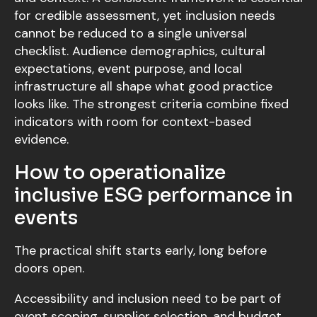
for credible assessment, yet inclusion needs
cannot be reduced to a single universal
checklist. Audience demographics, cultural
expectations, event purpose, and local
infrastructure all shape what good practice
looks like. The strongest criteria combine fixed
indicators with room for context-based
evidence.
How to operationalize
inclusive ESG performance in
events
The practical shift starts early, long before
doors open.
Accessibility and inclusion need to be part of
event scoping, supplier selection, and budget