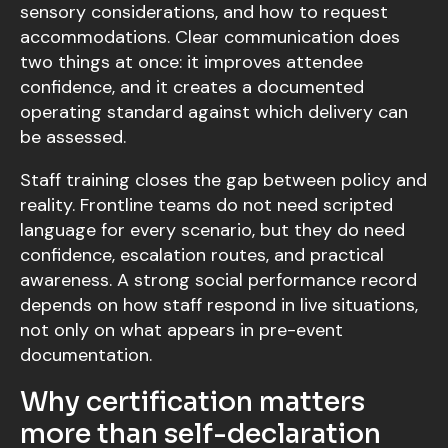
sensory considerations, and how to request
accommodations. Clear communication does
two things at once: it improves attendee
confidence, and it creates a documented
operating standard against which delivery can
be assessed.
Staff training closes the gap between policy and
reality. Frontline teams do not need scripted
language for every scenario, but they do need
confidence, escalation routes, and practical
awareness. A strong social performance record
depends on how staff respond in live situations,
not only on what appears in pre-event
documentation.
Why certification matters
more than self-declaration