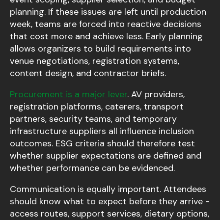
planning. If these issues are left until production
week, teams are forced into reactive decisions
that cost more and achieve less. Early planning
allows organizers to build requirements into
venue negotiations, registration systems,
content design, and contractor briefs.
Procurement is a major lever
. AV providers,
registration platforms, caterers, transport
partners, security teams, and temporary
infrastructure suppliers all influence inclusion
outcomes. ESG criteria should therefore test
whether supplier expectations are defined and
whether performance can be evidenced.
Communication is equally important. Attendees
should know what to expect before they arrive -
access routes, support services, dietary options,