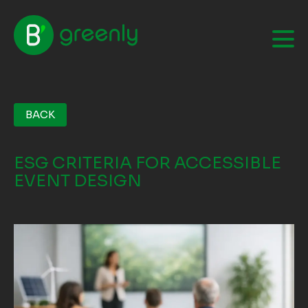
BACK
ESG CRITERIA FOR ACCESSIBLE
EVENT DESIGN