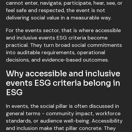
cannot enter, navigate, participate, hear, see, or
feel safe and respected, the event is not
delivering social value in a measurable way.
For the events sector, that is where accessible
and inclusive events ESG criteria become
practical. They turn broad social commitments
into auditable requirements, operational
decisions, and evidence-based outcomes.
Why accessible and inclusive
events ESG criteria belong in
ESG
In events, the social pillar is often discussed in
general terms - community impact, workforce
standards, or audience well-being. Accessibility
and inclusion make that pillar concrete. They