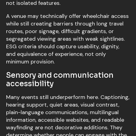
not isolated features.
A venue may technically offer wheelchair access
while still creating barriers through long travel
routes, poor signage, difficult gradients, or
segregated viewing areas with weak sightlines.
ESG criteria should capture usability, dignity,
and equivalence of experience, not only
minimum provision.
Sensory and communication
accessibility
Many events still underperform here. Captioning,
hearing support, quiet areas, visual contrast,
plain-language communications, multilingual
information, accessible websites, and readable
wayfinding are not decorative additions. They
determine whether people can engage with the