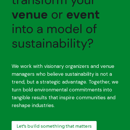
venue
or
event
into a model of
sustainability?
We work with visionary organizers and venue
managers who believe sustainability is not a
trend, but a strategic advantage. Together, we
turn bold environmental commitments into
tangible results that inspire communities and
reshape industries.
Let’s build something that matters