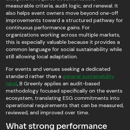
measurable criteria, audit logic, and renewal. It
also helps event owners move beyond one-off
improvements toward a structured pathway for
continuous performance gains. For
organizations working across multiple markets,
this is especially valuable because it provides a
common language for social sustainability while
still allowing local adaptation.
For events and venues seeking a dedicated
standard rather than a
general sustainability
label
, B Greenly applies an audit-based
methodology focused specifically on the events
ecosystem, translating ESG commitments into
operational requirements that can be measured,
reviewed, and improved over time.
What strong performance