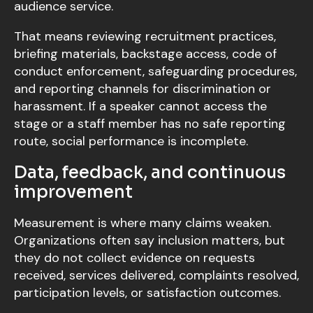
audience service.
That means reviewing recruitment practices,
briefing materials, backstage access, code of
conduct enforcement, safeguarding procedures,
and reporting channels for discrimination or
harassment. If a speaker cannot access the
stage or a staff member has no safe reporting
route, social performance is incomplete.
Data, feedback, and continuous
improvement
Measurement is where many claims weaken.
Organizations often say inclusion matters, but
they do not collect evidence on requests
received, services delivered, complaints resolved,
participation levels, or satisfaction outcomes.