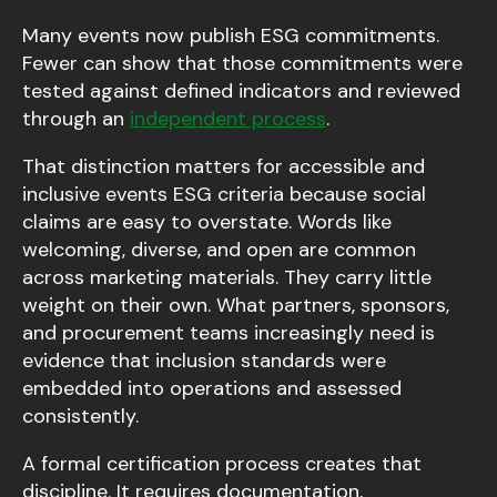
Many events now publish ESG commitments.
Fewer can show that those commitments were
tested against defined indicators and reviewed
through an
independent process
.
That distinction matters for accessible and
inclusive events ESG criteria because social
claims are easy to overstate. Words like
welcoming, diverse, and open are common
across marketing materials. They carry little
weight on their own. What partners, sponsors,
and procurement teams increasingly need is
evidence that inclusion standards were
embedded into operations and assessed
consistently.
A formal certification process creates that
discipline. It requires documentation,