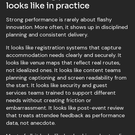
looks like in practice
Strong performance is rarely about flashy
innovation. More often, it shows up in disciplined
planning and consistent delivery.
It looks like registration systems that capture
accommodation needs clearly and securely. It
looks like venue maps that reflect real routes,
not idealized ones. It looks like content teams
planning captioning and screen readability from
the start. It looks like security and guest
services teams trained to support different
needs without creating friction or
embarrassment. It looks like post-event review
that treats attendee feedback as performance
data, not anecdote.