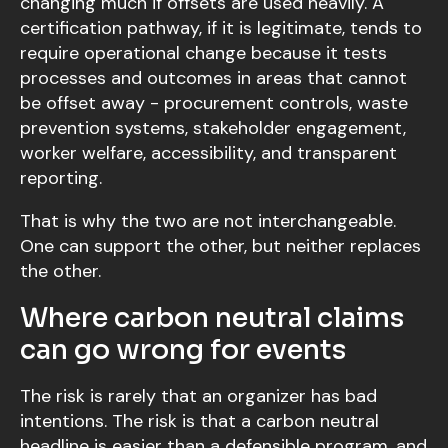
changing much if offsets are used heavily. A
certification pathway, if it is legitimate, tends to
require operational change because it tests
processes and outcomes in areas that cannot
be offset away - procurement controls, waste
prevention systems, stakeholder engagement,
worker welfare, accessibility, and transparent
reporting.
That is why the two are not interchangeable.
One can support the other, but neither replaces
the other.
Where carbon neutral claims
can go wrong for events
The risk is rarely that an organizer has bad
intentions. The risk is that a carbon neutral
headline is easier than a defensible program, and