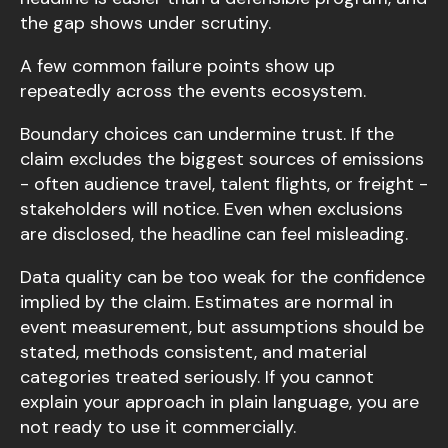
the gap shows under scrutiny.
A few common failure points show up
repeatedly across the events ecosystem.
Boundary choices can undermine trust. If the
claim excludes the biggest sources of emissions
- often audience travel, talent flights, or freight -
stakeholders will notice. Even when exclusions
are disclosed, the headline can feel misleading.
Data quality can be too weak for the confidence
implied by the claim. Estimates are normal in
event measurement, but assumptions should be
stated, methods consistent, and material
categories treated seriously. If you cannot
explain your approach in plain language, you are
not ready to use it commercially.