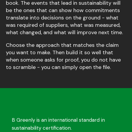
book. The events that lead in sustainability will
be the ones that can show how commitments
translate into decisions on the ground - what
was required of suppliers, what was measured,
what changed, and what will improve next time.
Choose the approach that matches the claim
you want to make. Then build it so well that
when someone asks for proof, you do not have
to scramble - you can simply open the file.
B Greenly is an international standard in
sustainability certification.