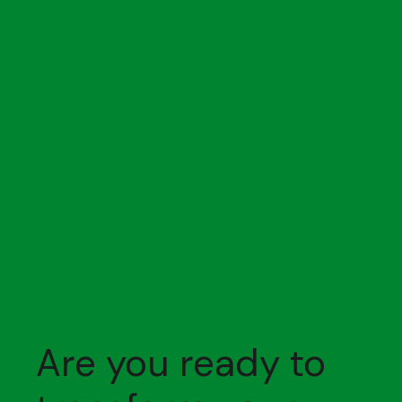
Are you ready to