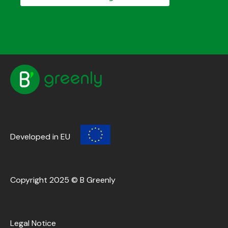
Developed in EU
Copyright 2025 © B Greenly
Legal Notice