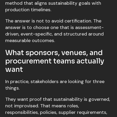
method that aligns sustainability goals with
production timelines.
The answer is not to avoid certification. The
answer is to choose one that is assessment-
driven, event-specific, and structured around
measurable outcomes.
What sponsors, venues, and
procurement teams actually
want
In practice, stakeholders are looking for three
things.
They want proof that sustainability is governed,
not improvised. That means roles,
responsibilities, policies, supplier requirements,