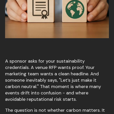
A sponsor asks for your sustainability
credentials. A venue RFP wants proof. Your
marketing team wants a clean headline. And
someone inevitably says, "Let’s just make it
carbon neutral." That moment is where many
events drift into confusion - and where
avoidable reputational risk starts.
The question is not whether carbon matters. It