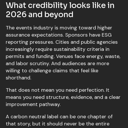
What credibility looks like in
2026 and beyond
The events industry is moving toward higher
assurance expectations. Sponsors have ESG
reporting pressures. Cities and public agencies
increasingly require sustainability criteria in
permits and funding. Venues face energy, waste,
and labor scrutiny. And audiences are more
willing to challenge claims that feel like
shorthand.
That does not mean you need perfection. It
means you need structure, evidence, and a clear
improvement pathway.
A carbon neutral label can be one chapter of
that story, but it should never be the entire