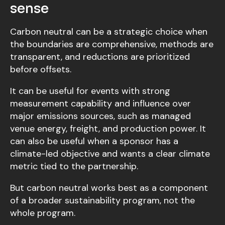
sense
Carbon neutral can be a strategic choice when
the boundaries are comprehensive, methods are
transparent, and reductions are prioritized
before offsets.
It can be useful for events with strong
measurement capability and influence over
major emissions sources, such as managed
venue energy, freight, and production power. It
can also be useful when a sponsor has a
climate-led objective and wants a clear climate
metric tied to the partnership.
But carbon neutral works best as a component
of a broader sustainability program, not the
whole program.