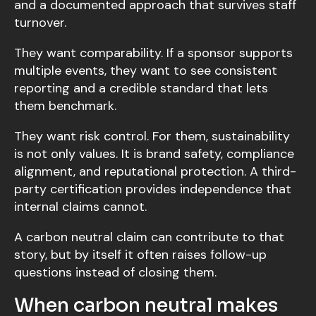
and a documented approach that survives staff
turnover.
They want comparability. If a sponsor supports
multiple events, they want to see consistent
reporting and a credible standard that lets
them benchmark.
They want risk control. For them, sustainability
is not only values. It is brand safety, compliance
alignment, and reputational protection. A third-
party certification provides independence that
internal claims cannot.
A carbon neutral claim can contribute to that
story, but by itself it often raises follow-up
questions instead of closing them.
When carbon neutral makes