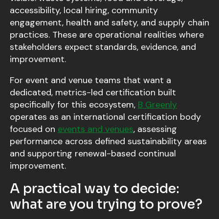
accessibility, local hiring, community
engagement, health and safety, and supply chain
practices. These are operational realities where
stakeholders expect standards, evidence, and
improvement.
For event and venue teams that want a
dedicated, metrics-led certification built
specifically for this ecosystem,
B Greenly
operates as an international certification body
focused on
events and venues
, assessing
performance across defined sustainability areas
and supporting renewal-based continual
improvement.
A practical way to decide:
what are you trying to prove?