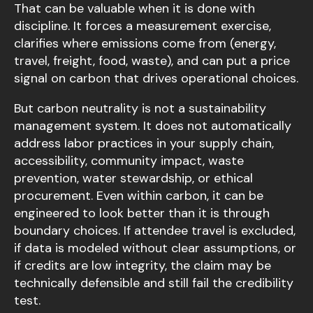
That can be valuable when it is done with
discipline. It forces a measurement exercise,
clarifies where emissions come from (energy,
travel, freight, food, waste), and can put a price
signal on carbon that drives operational choices.
But carbon neutrality is not a sustainability
management system. It does not automatically
address labor practices in your supply chain,
accessibility, community impact, waste
prevention, water stewardship, or ethical
procurement. Even within carbon, it can be
engineered to look better than it is through
boundary choices. If attendee travel is excluded,
if data is modeled without clear assumptions, or
if credits are low integrity, the claim may be
technically defensible and still fail the credibility
test.