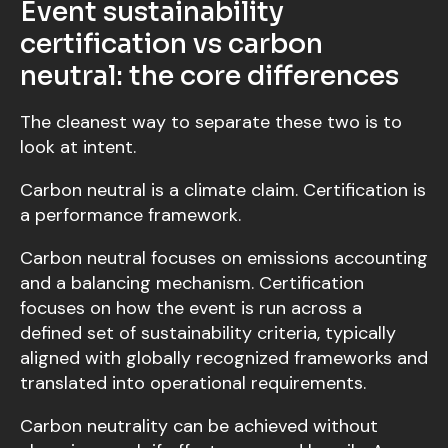
Event sustainability
certification vs carbon
neutral: the core differences
The cleanest way to separate these two is to
look at intent.
Carbon neutral is a climate claim. Certification is
a performance framework.
Carbon neutral focuses on emissions accounting
and a balancing mechanism. Certification
focuses on how the event is run across a
defined set of sustainability criteria, typically
aligned with globally recognized frameworks and
translated into operational requirements.
Carbon neutrality can be achieved without