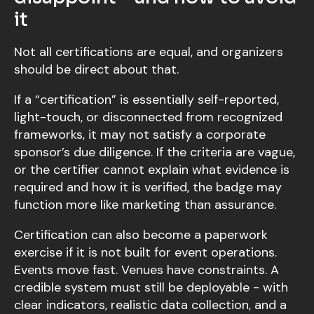
it
Not all certifications are equal, and organizers
should be direct about that.
If a “certification” is essentially self-reported,
light-touch, or disconnected from recognized
frameworks, it may not satisfy a corporate
sponsor’s due diligence. If the criteria are vague,
or the certifier cannot explain what evidence is
required and how it is verified, the badge may
function more like marketing than assurance.
Certification can also become a paperwork
exercise if it is not built for event operations.
Events move fast. Venues have constraints. A
credible system must still be deployable - with
clear indicators, realistic data collection, and a