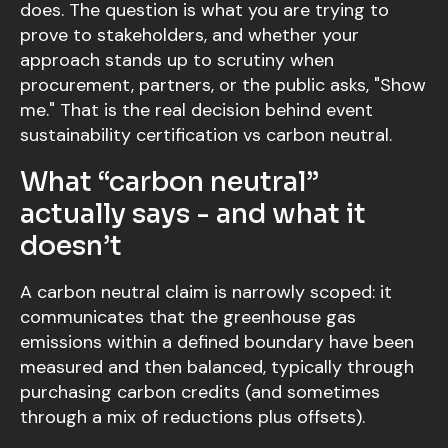
does. The question is what you are trying to
prove to stakeholders, and whether your
approach stands up to scrutiny when
procurement, partners, or the public asks, "Show
me." That is the real decision behind event
sustainability certification vs carbon neutral.
What “carbon neutral”
actually says - and what it
doesn’t
A carbon neutral claim is narrowly scoped: it
communicates that the greenhouse gas
emissions within a defined boundary have been
measured and then balanced, typically through
purchasing carbon credits (and sometimes
through a mix of reductions plus offsets).