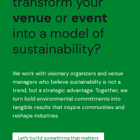
transform your
venue
or
event
into a model of
sustainability?
We work with visionary organizers and venue
managers who believe sustainability is not a
trend, but a strategic advantage. Together, we
turn bold environmental commitments into
tangible results that inspire communities and
reshape industries.
Let’s build something that matters