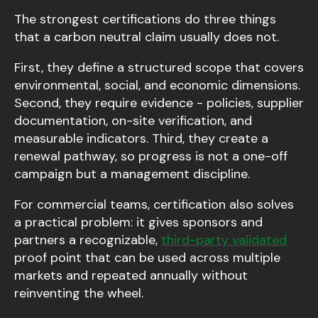
The strongest certifications do three things
that a carbon neutral claim usually does not.
First, they define a structured scope that covers
environmental, social, and economic dimensions.
Second, they require evidence - policies, supplier
documentation, on-site verification, and
measurable indicators. Third, they create a
renewal pathway, so progress is not a one-off
campaign but a management discipline.
For commercial teams, certification also solves
a practical problem: it gives sponsors and
partners a recognizable,
third-party validated
proof point that can be used across multiple
markets and repeated annually without
reinventing the wheel.