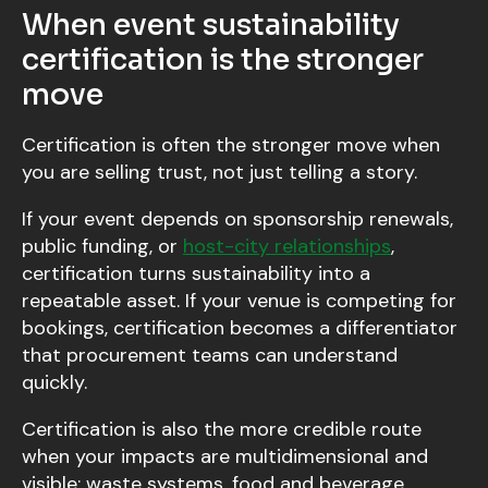
When event sustainability
certification is the stronger
move
Certification is often the stronger move when
you are selling trust, not just telling a story.
If your event depends on sponsorship renewals,
public funding, or
host-city relationships
,
certification turns sustainability into a
repeatable asset. If your venue is competing for
bookings, certification becomes a differentiator
that procurement teams can understand
quickly.
Certification is also the more credible route
when your impacts are multidimensional and
visible: waste systems, food and beverage,