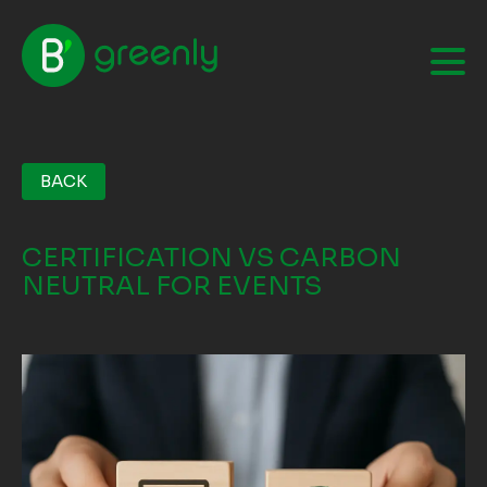
BACK
CERTIFICATION VS CARBON
NEUTRAL FOR EVENTS