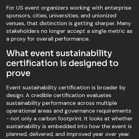
For US event organizers working with enterprise
sponsors, cities, universities, and unionized
venues, that distinction is getting sharper. Many
stakeholders no longer accept a single metric as
a proxy for overall performance.
What event sustainability
certification is designed to
prove
Event sustainability certification is broader by
design. A credible certification evaluates
sustainability performance across multiple
operational areas and governance requirements
- not only a carbon footprint. It looks at whether
sustainability is embedded into how the event is
planned, delivered, and improved year over year.