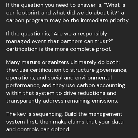
If the question you need to answer is, “What is
our footprint and what did we do about it?” a
carbon program may be the immediate priority.
If the question is, “Are we a responsibly
managed event that partners can trust?”
certification is the more complete proof.
Many mature organizers ultimately do both:
they use certification to structure governance,
operations, and social and environmental
performance, and they use carbon accounting
within that system to drive reductions and
transparently address remaining emissions.
The key is sequencing. Build the management
system first, then make claims that your data
and controls can defend.