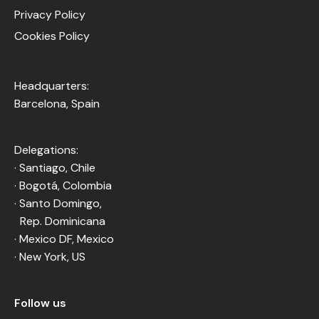
Privacy Policy
Cookies Policy
Headquarters:
Barcelona, Spain
Delegations:
· Santiago, Chile
· Bogotá, Colombia
· Santo Domingo,
Rep. Dominicana
· Mexico DF, Mexico
· New York, US
Follow us