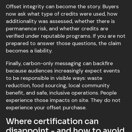
Offset integrity can become the story. Buyers
now ask what type of credits were used, how
additionality was assessed, whether there is
permanence risk, and whether credits are
verified under reputable programs. If you are not
prepared to answer those questions, the claim
becomes a liability.
Finally, carbon-only messaging can backfire
because audiences increasingly expect events
to be responsible in visible ways: waste
reduction, food sourcing, local community
benefit, and safe, inclusive operations. People
experience those impacts on site. They do not
experience your offset purchase.
Where certification can
disappoint - and how to avoid