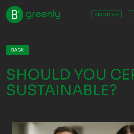
ABOUT US
BACK
SHOULD YOU CER
SUSTAINABLE?