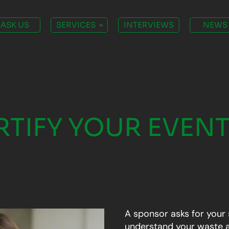
ASK US
SERVICES
INTERVIEWS
NEWS
TIFY YOUR EVENT
A sponsor asks for your 
understand your waste a