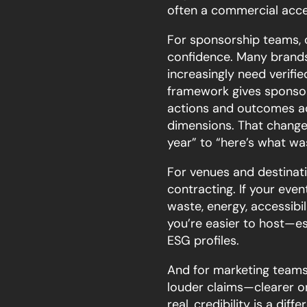
often a commercial acce
For sponsorship teams, c
confidence. Many brands 
increasingly need verifie
framework gives sponsor
actions and outcomes ac
dimensions. That change
year” to “here’s what w
For venues and destinati
contracting. If your ev
waste, energy, accessibil
you’re easier to host—es
ESG profiles.
And for marketing teams,
louder claims—clearer o
real, credibility is a diffe