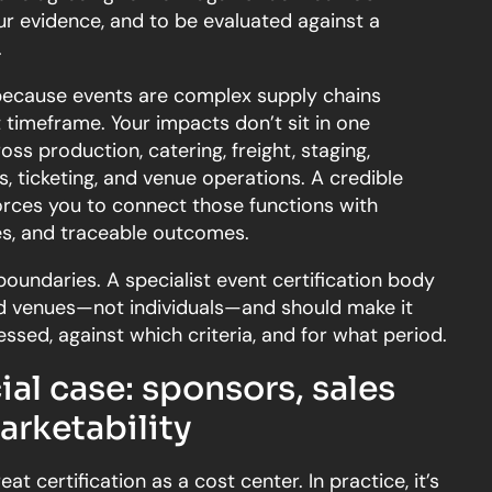
ur evidence, and to be evaluated against a
.
because events are complex supply chains
timeframe. Your impacts don’t sit in one
ss production, catering, freight, staging,
, ticketing, and venue operations. A credible
orces you to connect those functions with
ies, and traceable outcomes.
 boundaries. A specialist event certification body
nd venues—not individuals—and should make it
ssed, against which criteria, and for what period.
l case: sponsors, sales
arketability
t certification as a cost center. In practice, it’s