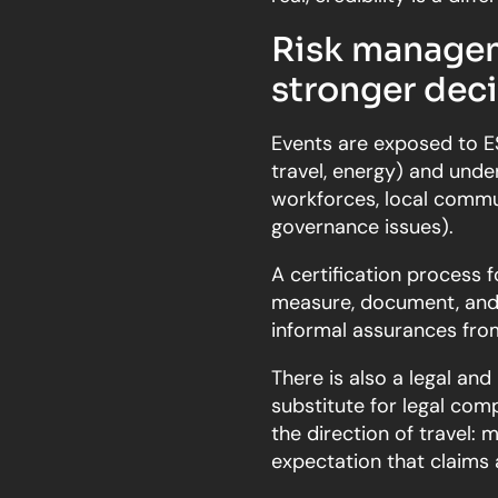
Risk managem
stronger dec
Events are exposed to ES
travel, energy) and und
workforces, local commun
governance issues).
A certification process f
measure, document, and i
informal assurances from
There is also a legal and 
substitute for legal comp
the direction of travel:
expectation that claims