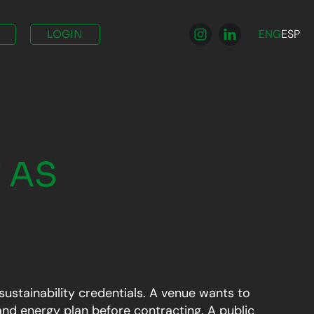
ENG
ESP
LOGIN
 AS
sustainability credentials. A venue wants to
nd energy plan before contracting. A public