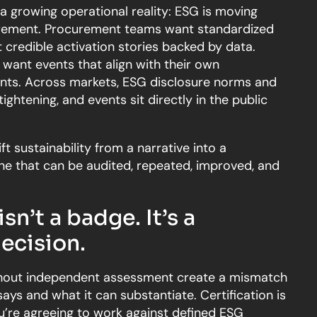
 a growing operational reality: ESG is moving
irement. Procurement teams want standardized
credible activation stories backed by data.
want events that align with their own
nts. Across markets, ESG disclosure norms and
tightening, and events sit directly in the public
ft sustainability from a narrative into a
that can be audited, repeated, improved, and
isn’t a badge. It’s a
ecision.
ithout independent assessment create a mismatch
ys and what it can substantiate. Certification is
u’re agreeing to work against defined ESG