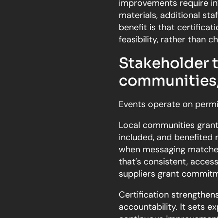
improvements require inv
materials, additional sta
benefit is that certifica
feasibility, rather than c
Stakeholder t
communities,
Events operate on permi
Local communities grant
included, and benefited 
when messaging matches l
that’s consistent, accessi
suppliers grant commitm
Certification strengthen
accountability. It sets 