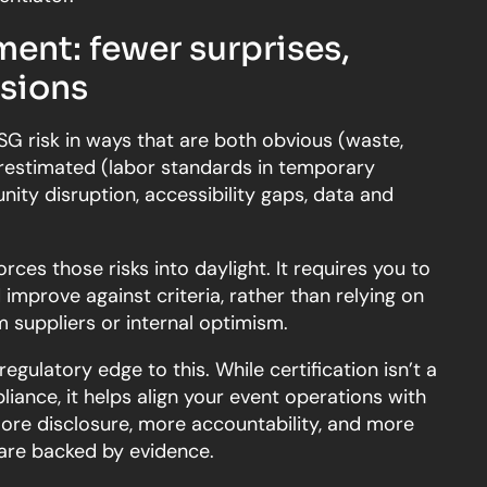
ent: fewer surprises,
isions
G risk in ways that are both obvious (waste,
erestimated (labor standards in temporary
ity disruption, accessibility gaps, data and
orces those risks into daylight. It requires you to
mprove against criteria, rather than relying on
 suppliers or internal optimism.
regulatory edge to this. While certification isn’t a
liance, it helps align your event operations with
 more disclosure, more accountability, and more
 are backed by evidence.