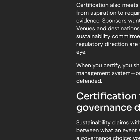
Certification also meets
from aspiration to requ
evidence. Sponsors want 
Venues and destinations 
sustainability commitme
regulatory direction are 
eye.
When you certify, you shi
management system—one 
defended.
Certification 
governance d
Sustainability claims w
between what an event sa
a governance choice: yo