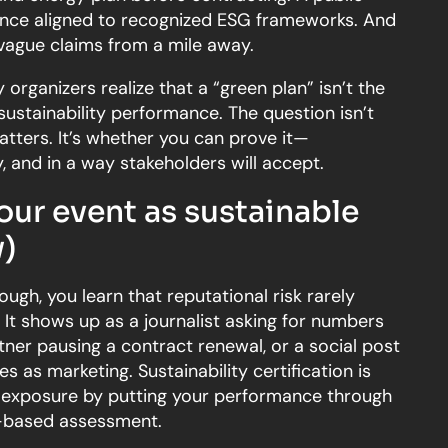
ence aligned to recognized ESG frameworks. And
vague claims from a mile away.
organizers realize that a “green plan” isn’t the
sustainability performance. The question isn’t
atters. It’s whether you can prove it—
, and in a way stakeholders will accept.
our event as sustainable
)
ough, you learn that reputational risk rarely
. It shows up as a journalist asking for numbers
tner pausing a contract renewal, or a social post
es as marketing. Sustainability certification is
 exposure by putting your performance through
a-based assessment.