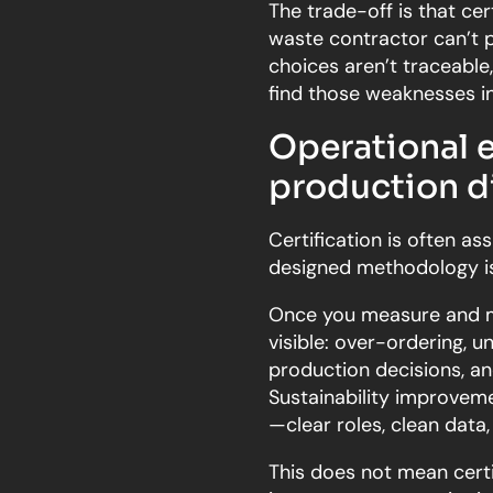
The trade-off is that cer
waste contractor can’t p
choices aren’t traceable, y
find those weaknesses in 
Operational e
production d
Certification is often a
designed methodology is
Once you measure and m
visible: over-ordering, 
production decisions, an
Sustainability improveme
—clear roles, clean data
This does not mean cert