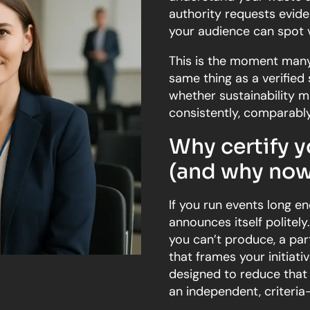
authority requests evid
your audience can spot 
This is the moment many 
same thing as a verified 
whether sustainability m
consistently, comparably
Why certify y
(and why now
If you run events long en
announces itself politely
you can’t produce, a par
that frames your initiativ
designed to reduce that
an independent, criteri