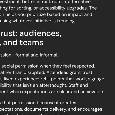
estment: better infrastructure, alternative
ffing for sorting, or accessibility upgrades. The
tion helps you prioritize based on impact and
hasing whatever initiative is trending.
rust: audiences,
 and teams
ssion—formal and informal.
 social permission when they feel respected,
rather than disrupted. Attendees grant trust
ived experience: refill points that work, signage
bility that isn’t an afterthought. Staff and
ent when expectations are clear and achievable.
s that permission because it creates
expectations, documents delivery, and encourages