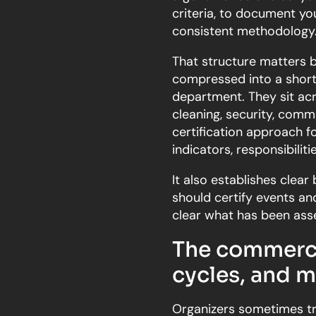
criteria, to document yo
consistent methodology
That structure matters 
compressed into a short 
department. They sit acro
cleaning, security, comms
certification approach f
indicators, responsibilit
It also establishes clear
should certify events a
clear what has been asse
The commercia
cycles, and m
Organizers sometimes trea