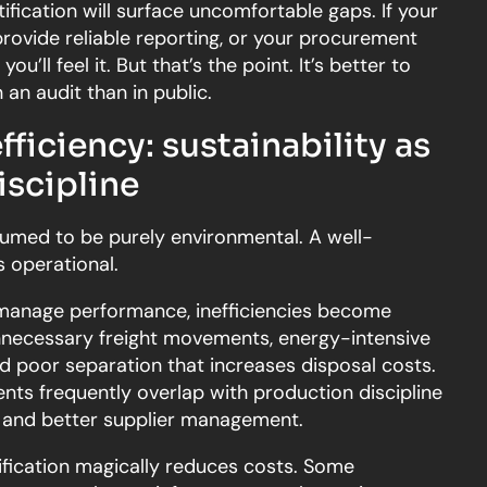
tification will surface uncomfortable gaps. If your
rovide reliable reporting, or your procurement
ou’ll feel it. But that’s the point. It’s better to
an audit than in public.
fficiency: sustainability as
iscipline
ssumed to be purely environmental. A well-
 operational.
anage performance, inefficiencies become
unnecessary freight movements, energy-intensive
d poor separation that increases disposal costs.
nts frequently overlap with production discipline
, and better supplier management.
ification magically reduces costs. Some