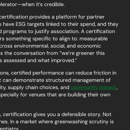
lerator—when it’s credible.
ertification provides a platform for partner
have ESG targets linked to their spend, and they
d programs to justify association. A certification
s something specific to align to: measurable
ross environmental, social, and economic
s the conversation from “we’re greener this
as assessed and what improved.”
ons, certified performance can reduce friction in
ent can demonstrate structured management of
ity, supply chain choices, and
community impact
,
pecially for venues that are building their own
 certification gives you a defensible story. Not
nes. In a market where greenwashing scrutiny is
rentiator.