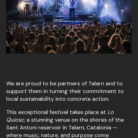
We are proud to be partners of Talarn and to
support them in turning their commitment to
local sustainability into concrete action.
This exceptional festival takes place at
Lo
Quiosc
, a stunning venue on the shores of the
Sant Antoni reservoir in Talarn, Catalonia —
where music, nature, and purpose come