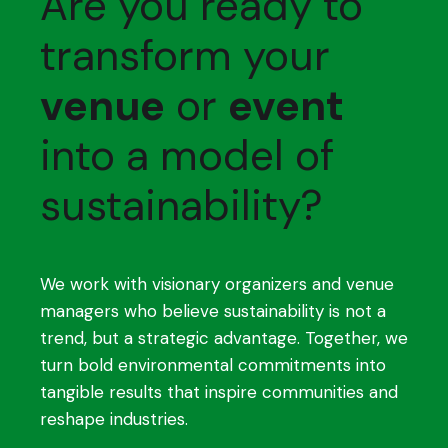
Are you ready to
transform your
venue
or
event
into a model of
sustainability?
We work with visionary organizers and venue
managers who believe sustainability is not a
trend, but a strategic advantage. Together, we
turn bold environmental commitments into
tangible results that inspire communities and
reshape industries.