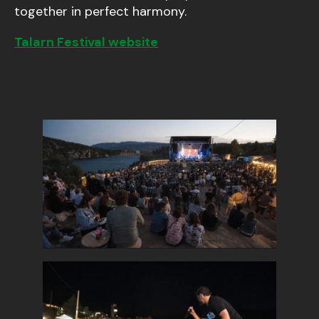
together in perfect harmony.
Talarn Festival website