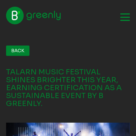
BACK
TALARN MUSIC FESTIVAL
SHINES BRIGHTER THIS YEAR,
EARNING CERTIFICATION AS A
SUSTAINABLE EVENT BY B
GREENLY.