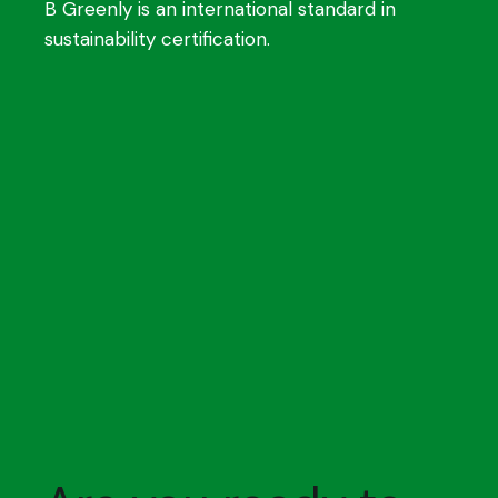
B Greenly is an international standard in
sustainability certification.