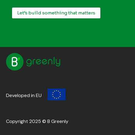
Let’s build something that matters
Developed in EU
Copyright 2025 © B Greenly