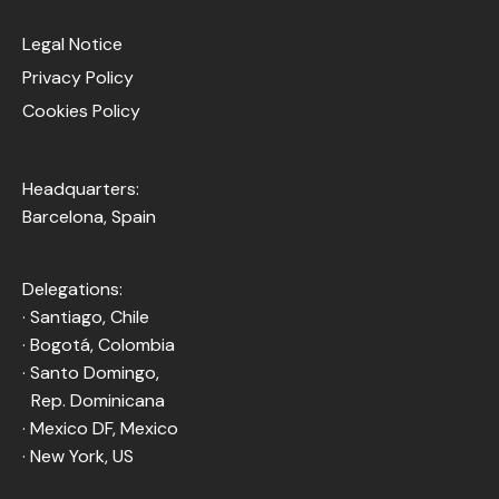
Legal Notice
Privacy Policy
Cookies Policy
Headquarters:
Barcelona, Spain
Delegations:
· Santiago, Chile
· Bogotá, Colombia
· Santo Domingo,
Rep. Dominicana
· Mexico DF, Mexico
· New York, US