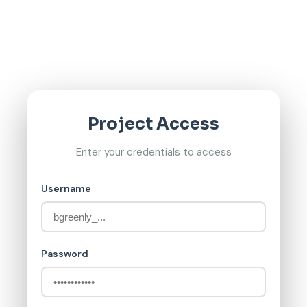
Project Access
Enter your credentials to access
Username
Password