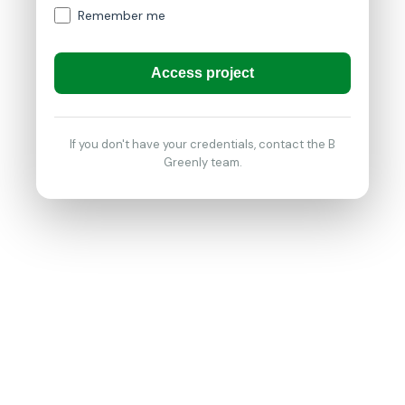
Remember me
Access project
If you don't have your credentials, contact the B
Greenly team.