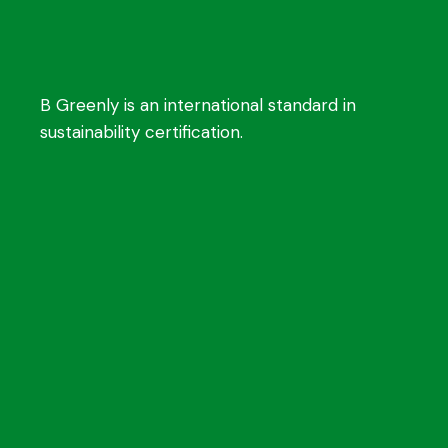
B Greenly is an international standard in
sustainability certification.