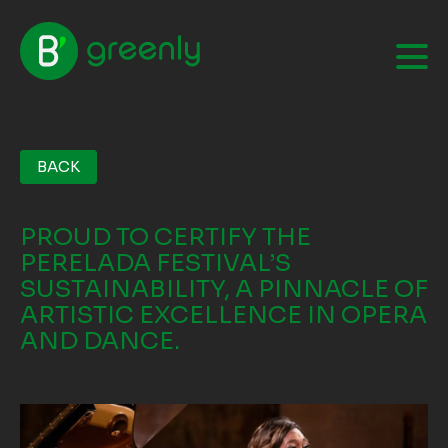
BACK
PROUD TO CERTIFY THE
PERELADA FESTIVAL’S
SUSTAINABILITY, A PINNACLE OF
ARTISTIC EXCELLENCE IN OPERA
AND DANCE.