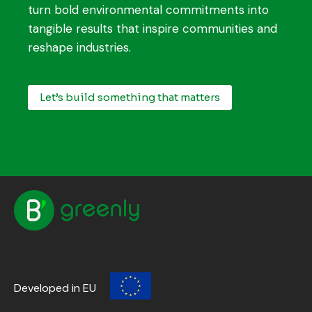
turn bold environmental commitments into
tangible results that inspire communities and
reshape industries.
Let’s build something that matters
Developed in EU