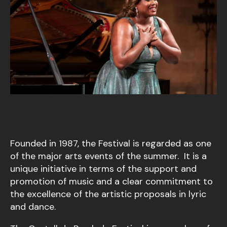
Founded in 1987, the Festival is regarded as one
of the major arts events of the summer. It is a
unique initiative in terms of the support and
promotion of music and a clear commitment to
the excellence of the artistic proposals in lyric
and dance.