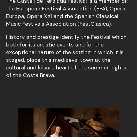
The Castell de Peralada Festival is a member of:
the European Festival Association (EFA), Opera
Europa, Opera XXI and the Spanish Classical
Music Festivals Association (FestClásica).
History and prestige identify the Festival which,
both for its artistic events and for the
exceptional nature of the setting in which it is
staged, place this mediaeval town at the
cultural and leisure heart of the summer nights
of the Costa Brava.