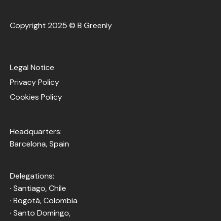
Copyright 2025 © B Greenly
Legal Notice
Privacy Policy
Cookies Policy
Headquarters:
Barcelona, Spain
Delegations:
· Santiago, Chile
· Bogotá, Colombia
· Santo Domingo,