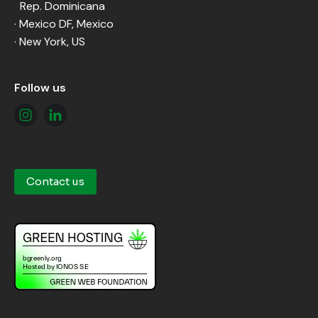
Rep. Dominicana
· Mexico DF, Mexico
· New York, US
Follow us
Contact us