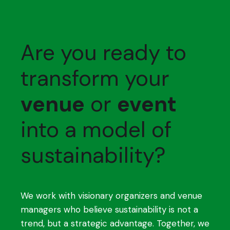
Are you ready to
transform your
venue
or
event
into a model of
sustainability?
We work with visionary organizers and venue
managers who believe sustainability is not a
trend, but a strategic advantage. Together, we