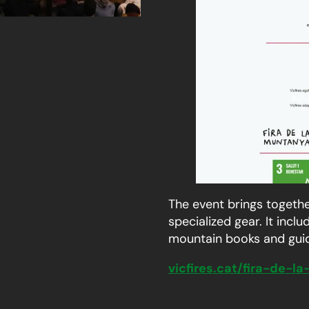
The event brings togethe
specialized gear. It inc
mountain books and guide
vicfires.cat/fira-de-