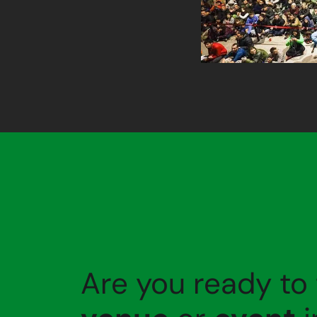
Are you ready to