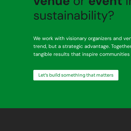
venue
or
event
i
sustainability?
We work with visionary organizers and ven
trend, but a strategic advantage. Togeth
tangible results that inspire communities
Let’s build something that matters