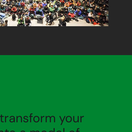
 transform your