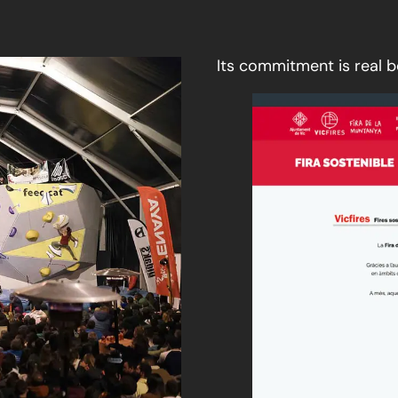
Its commitment is real 