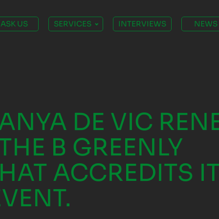
ASK US
SERVICES
INTERVIEWS
NEWS
TANYA DE VIC RE
THE B GREENLY
HAT ACCREDITS IT
EVENT.