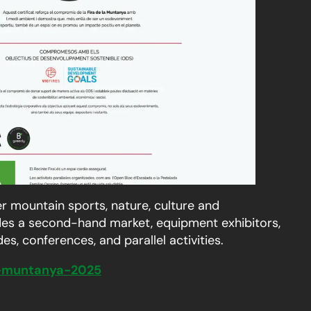
r mountain sports, nature, culture and
ludes a second-hand market, equipment exhibitors,
s, conferences, and parallel activities.
la-muntanya-2025