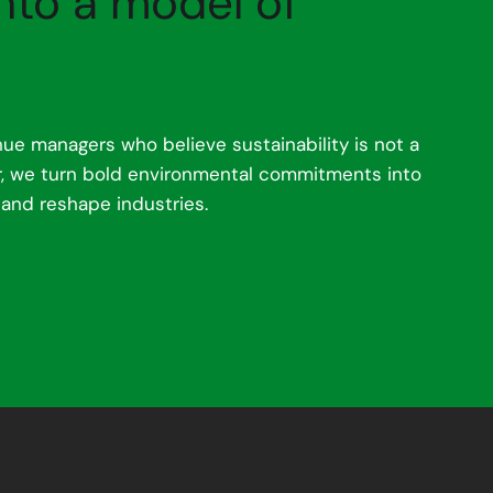
nto a model of
ue managers who believe sustainability is not a
er, we turn bold environmental commitments into
 and reshape industries.