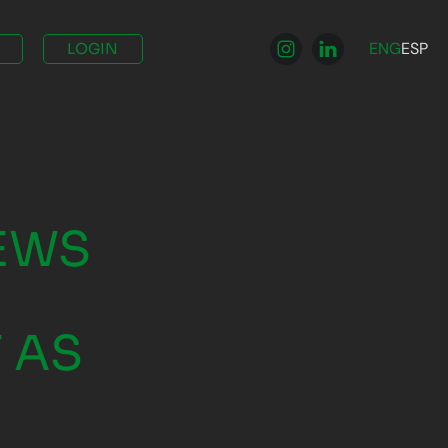
ENG
ESP
LOGIN
NEWS
 AS