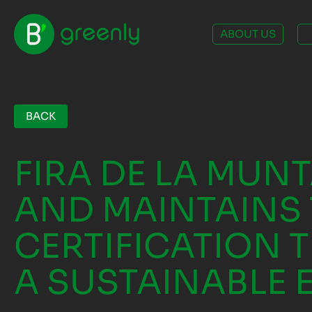
ABOUT US
BACK
FIRA DE LA MUN
AND MAINTAINS 
CERTIFICATION T
A SUSTAINABLE 