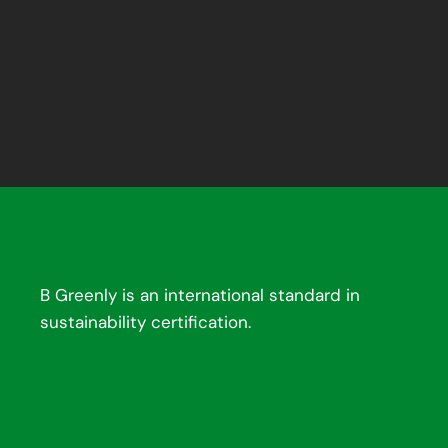
B Greenly is an international standard in
sustainability certification.