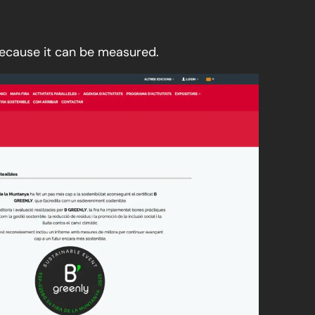
because it can be measured.