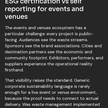
ESG certification vs self
reporting for events and
venues
The events and venues ecosystem has a
particular challenge: every project is public-
facing. Audiences see the waste streams.
Sponsors see the brand associations. Cities and
destination partners see the economic and
community footprint. Exhibitors, performers, and
suppliers experience the operational reality
firsthand.
That visibility raises the standard. Generic
corporate sustainability language is rarely
enough for a live event or venue environment,
because the proof needs to connect to actual
delivery. Was waste management implemented