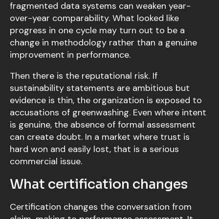
fragmented data systems can weaken year-
over-year comparability. What looked like
progress in one cycle may turn out to be a
change in methodology rather than a genuine
improvement in performance.
Then there is the reputational risk. If
sustainability statements are ambitious but
evidence is thin, the organization is exposed to
accusations of greenwashing. Even where intent
is genuine, the absence of formal assessment
can create doubt. In a market where trust is
hard won and easily lost, that is a serious
commercial issue.
What certification changes
Certification changes the conversation from