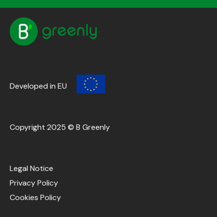
Developed in EU
Copyright 2025 © B Greenly
Legal Notice
Privacy Policy
Cookies Policy