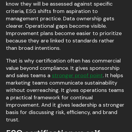
know they will be assessed against specific
criteria, ESG shifts from aspiration to
management practice. Data ownership gets
clearer. Operational gaps become visible.
Improvement plans become easier to prioritize
because they are linked to standards rather
than broad intentions.
That is why certification often has commercial
value beyond compliance. It gives sponsorship
and sales teams a
stronger proof point
. It helps
marketing teams communicate sustainability
without overreaching. It gives operations teams
a practical framework for continual
improvement. And it gives leadership a stronger
basis for discussing risk, efficiency, and brand
trust.