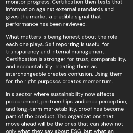
monitor progress. Certification then tests that
information against external standards and
gives the market a credible signal that
performance has been reviewed.
What matters is being honest about the role
each one plays. Self reporting is useful for
transparency and internal management.
Certification is stronger for trust, comparability,
and accountability. Treating them as
interchangeable creates confusion. Using them
for the right purposes creates momentum.
In a sector where sustainability now affects
procurement, partnerships, audience perception,
and long-term marketability, proof has become
part of the product. The organizations that
move ahead will be the ones that can show not
only what they say about ESG, but what an