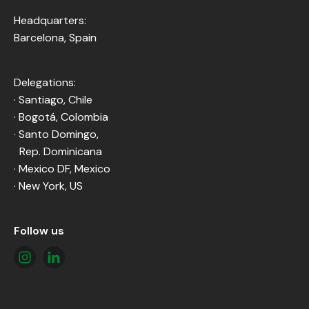
Headquarters:
Barcelona, Spain
Delegations:
· Santiago, Chile
· Bogotá, Colombia
· Santo Domingo,
Rep. Dominicana
· Mexico DF, Mexico
· New York, US
Follow us