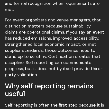
and formal recognition when requirements are
met.
For event organizers and venue managers, that
distinction matters because sustainability
claims are operational claims. If you say an event
has reduced emissions, improved accessibility,
strengthened local economic impact, or met
supplier standards, those outcomes need to
stand up to scrutiny. Certification creates that
discipline. Self reporting can communicate
progress, but it does not by itself provide third-
party validation.
Why self reporting remains
useful
Self reporting is often the first step because it is