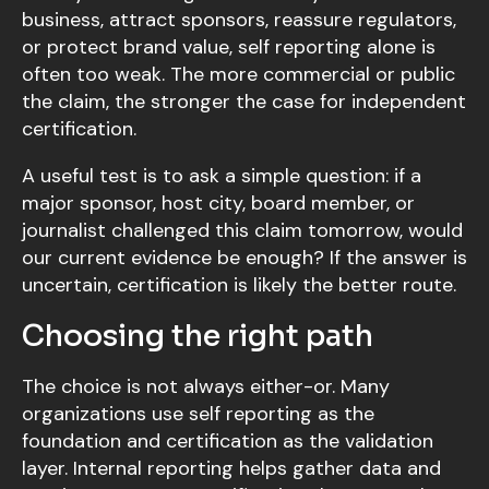
business, attract sponsors, reassure regulators,
or protect brand value, self reporting alone is
often too weak. The more commercial or public
the claim, the stronger the case for independent
certification.
A useful test is to ask a simple question: if a
major sponsor, host city, board member, or
journalist challenged this claim tomorrow, would
our current evidence be enough? If the answer is
uncertain, certification is likely the better route.
Choosing the right path
The choice is not always either-or. Many
organizations use self reporting as the
foundation and certification as the validation
layer. Internal reporting helps gather data and