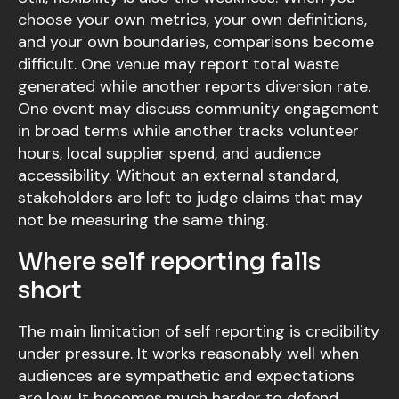
choose your own metrics, your own definitions,
and your own boundaries, comparisons become
difficult. One venue may report total waste
generated while another reports diversion rate.
One event may discuss community engagement
in broad terms while another tracks volunteer
hours, local supplier spend, and audience
accessibility. Without an external standard,
stakeholders are left to judge claims that may
not be measuring the same thing.
Where self reporting falls
short
The main limitation of self reporting is credibility
under pressure. It works reasonably well when
audiences are sympathetic and expectations
are low. It becomes much harder to defend