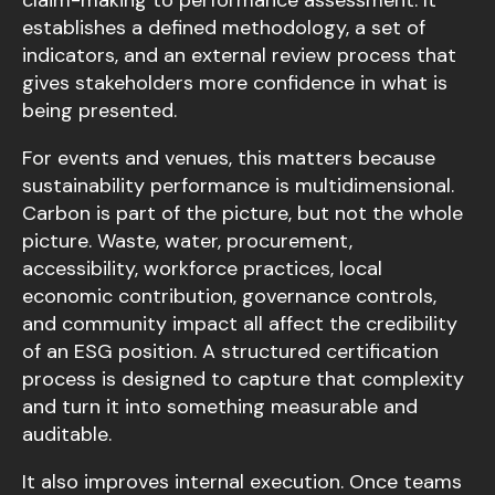
claim-making to performance assessment. It
establishes a defined methodology, a set of
indicators, and an external review process that
gives stakeholders more confidence in what is
being presented.
For events and venues, this matters because
sustainability performance is multidimensional.
Carbon is part of the picture, but not the whole
picture. Waste, water, procurement,
accessibility, workforce practices, local
economic contribution, governance controls,
and community impact all affect the credibility
of an ESG position. A structured certification
process is designed to capture that complexity
and turn it into something measurable and
auditable.
It also improves internal execution. Once teams