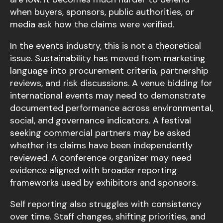
when buyers, sponsors, public authorities, or
media ask how the claims were verified.
In the events industry, this is not a theoretical
issue. Sustainability has moved from marketing
language into procurement criteria, partnership
reviews, and risk discussions. A venue bidding for
international events may need to demonstrate
documented performance across environmental,
social, and governance indicators. A festival
seeking commercial partners may be asked
whether its claims have been independently
reviewed. A conference organizer may need
evidence aligned with broader reporting
frameworks used by exhibitors and sponsors.
Self reporting also struggles with consistency
over time. Staff changes, shifting priorities, and