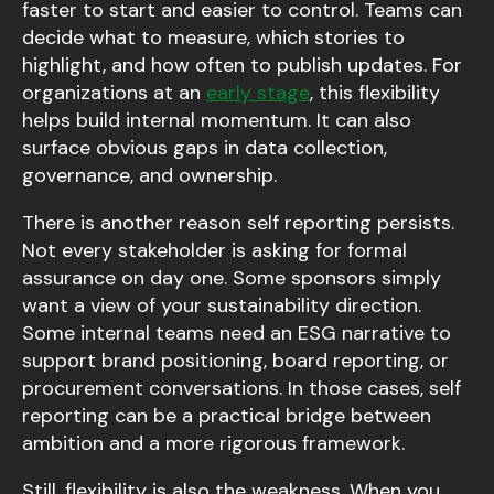
faster to start and easier to control. Teams can
decide what to measure, which stories to
highlight, and how often to publish updates. For
organizations at an
early stage
, this flexibility
helps build internal momentum. It can also
surface obvious gaps in data collection,
governance, and ownership.
There is another reason self reporting persists.
Not every stakeholder is asking for formal
assurance on day one. Some sponsors simply
want a view of your sustainability direction.
Some internal teams need an ESG narrative to
support brand positioning, board reporting, or
procurement conversations. In those cases, self
reporting can be a practical bridge between
ambition and a more rigorous framework.
Still, flexibility is also the weakness. When you