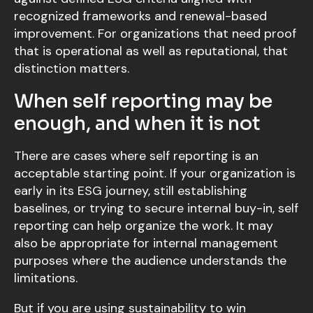
recognized frameworks and renewal-based
improvement. For organizations that need proof
that is operational as well as reputational, that
distinction matters.
When self reporting may be
enough, and when it is not
There are cases where self reporting is an
acceptable starting point. If your organization is
early in its ESG journey, still establishing
baselines, or trying to secure internal buy-in, self
reporting can help organize the work. It may
also be appropriate for internal management
purposes where the audience understands the
limitations.
But if you are using sustainability to win