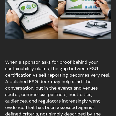
When a sponsor asks for proof behind your
sustainability claims, the gap between ESG
certification vs self reporting becomes very real.
A polished ESG deck may help start the
conversation, but in the events and venues
sector, commercial partners, host cities,
audiences, and regulators increasingly want
evidence that has been assessed against
defined criteria, not simply described by the