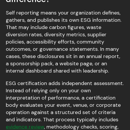
Self reporting means your organization defines,
gathers, and publishes its own ESG information.
That may include carbon figures, waste
diversion rates, diversity metrics, supplier
policies, accessibility efforts, community
outcomes, or governance statements. In many
cases, these disclosures sit in an annual report,
a sponsorship pack, a website page, or an
internal dashboard shared with leadership.
ESG certification adds independent assessment.
Instead of relying only on your own
interpretation of performance, a certification
body evaluates your event, venue, or corporate
operation against a structured set of criteria
and indicators. That process typically includes
evidence review
, methodology checks, scoring,