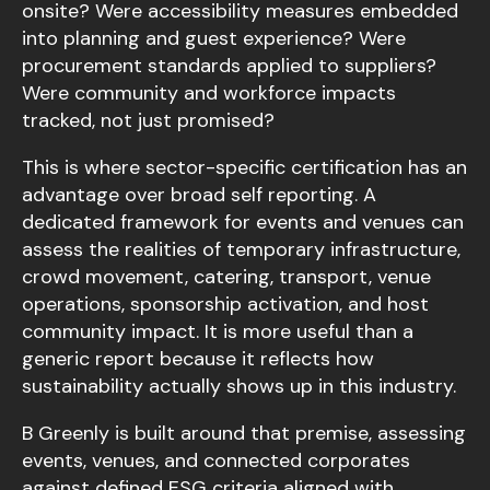
onsite? Were accessibility measures embedded
into planning and guest experience? Were
procurement standards applied to suppliers?
Were community and workforce impacts
tracked, not just promised?
This is where sector-specific certification has an
advantage over broad self reporting. A
dedicated framework for events and venues can
assess the realities of temporary infrastructure,
crowd movement, catering, transport, venue
operations, sponsorship activation, and host
community impact. It is more useful than a
generic report because it reflects how
sustainability actually shows up in this industry.
B Greenly is built around that premise, assessing
events, venues, and connected corporates
against defined ESG criteria aligned with