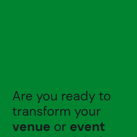
Are you ready to
transform your
venue
or
event