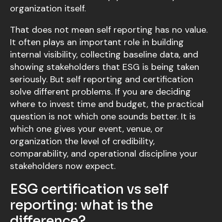
organization itself.
That does not mean self reporting has no value.
It often plays an important role in building
internal visibility, collecting baseline data, and
showing stakeholders that ESG is being taken
seriously. But self reporting and certification
solve different problems. If you are deciding
where to invest time and budget, the practical
question is not which one sounds better. It is
which one gives your event, venue, or
organization the level of credibility,
comparability, and operational discipline your
stakeholders now expect.
ESG certification vs self
reporting: what is the
difference?