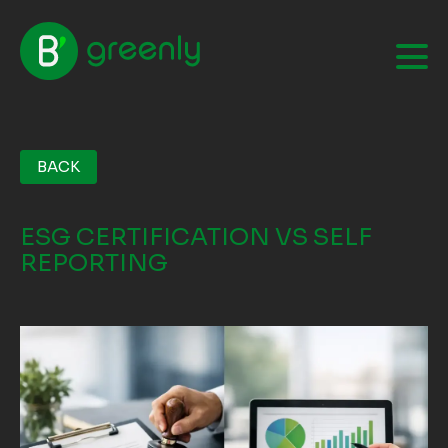
BACK
ESG CERTIFICATION VS SELF
REPORTING