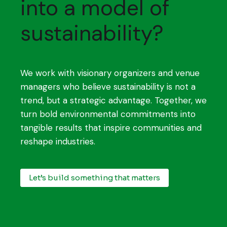
into a model of
sustainability?
We work with visionary organizers and venue
managers who believe sustainability is not a
trend, but a strategic advantage. Together, we
turn bold environmental commitments into
tangible results that inspire communities and
reshape industries.
Let’s build something that matters