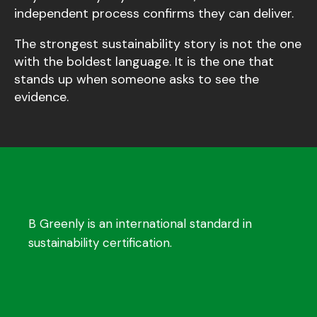
independent process confirms they can deliver.
The strongest sustainability story is not the one
with the boldest language. It is the one that
stands up when someone asks to see the
evidence.
B Greenly is an international standard in
sustainability certification.