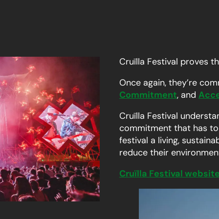
Cruïlla Festival proves t
Once again, they’re com
Commitment
, and
Acce
Cruïlla Festival understa
commitment that has to b
festival a living, sustai
reduce their environment
Cruïlla Festival websit