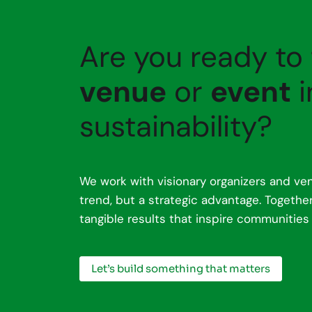
Are you ready to
venue
or
event
i
sustainability?
We work with visionary organizers and ven
trend, but a strategic advantage. Togeth
tangible results that inspire communities
Let’s build something that matters