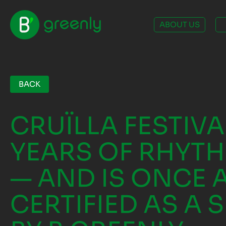
ABOUT US
BACK
CRUÏLLA FESTIVA
YEARS OF RHYTH
— AND IS ONCE 
CERTIFIED AS A 