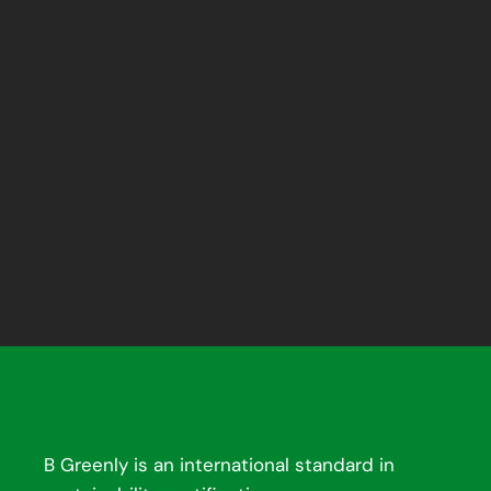
B Greenly is an international standard in