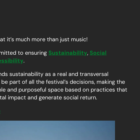
hat it’s much more than just music!
mitted to ensuring
Sustainability
,
Social
ssibility
.
nds sustainability as a real and transversal
e part of all the festival’s decisions, making the
nable and purposeful space based on practices that
al impact and generate social return.
e