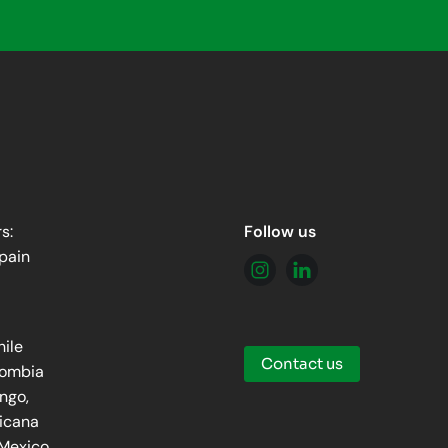
s:
Follow us
pain
hile
Contact us
lombia
ingo,
icana
 Mexico