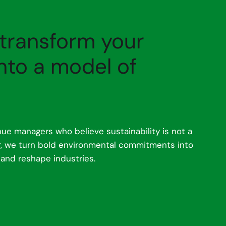
 transform your
nto a model of
ue managers who believe sustainability is not a
er, we turn bold environmental commitments into
 and reshape industries.