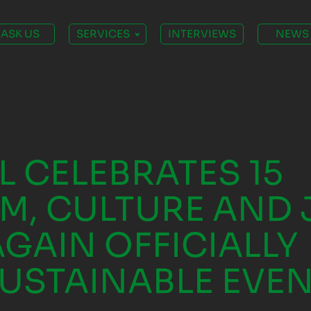
ASK US
SERVICES
INTERVIEWS
NEWS
L CELEBRATES 15
M, CULTURE AND 
AGAIN OFFICIALLY
SUSTAINABLE EVE