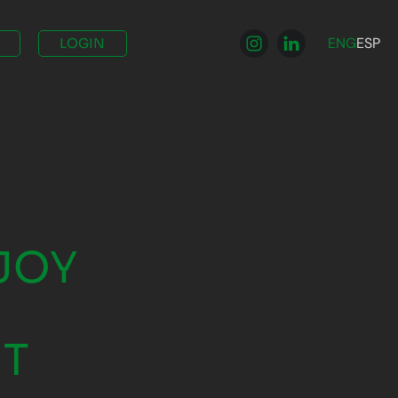
ENG
ESP
LOGIN
JOY
NT