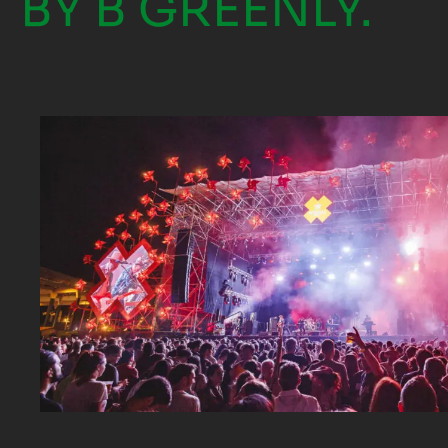
BY B GREENLY.