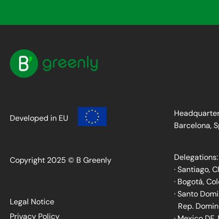
Headquarter
Developed in EU
Barcelona, S
Delegations:
Copyright 2025 © B Greenly
· Santiago, C
· Bogotá, Co
· Santo Dom
Legal Notice
Rep. Domin
Privacy Policy
· Mexico DF,