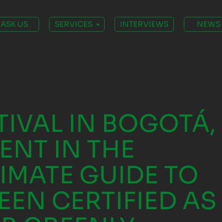
ASK US
SERVICES
INTERVIEWS
NEWS
TIVAL IN BOGOTÁ,
ENT IN THE
TIMATE GUIDE TO
EEN CERTIFIED AS