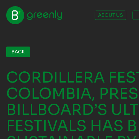
ABOUT US
BACK
CORDILLERA FES
COLOMBIA, PRES
BILLBOARD’S UL
FESTIVALS HAS B