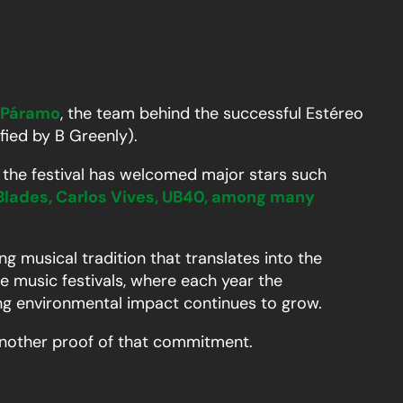
 Páramo
, the team behind the successful Estéreo
ified by B Greenly).
n, the festival has welcomed major stars such
Blades, Carlos Vives, UB40, among many
g musical tradition that translates into the
e music festivals, where each year the
ing environmental impact continues to grow.
t another proof of that commitment.