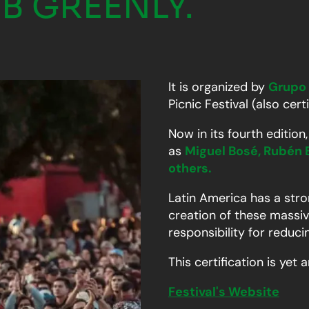
B GREENLY.
It is organized by
Grupo
Picnic Festival (also cert
Now in its fourth editio
as
Miguel Bosé, Rubén 
others.
Latin America has a stron
creation of these massiv
responsibility for reduc
This certification is ye
Festival's Website