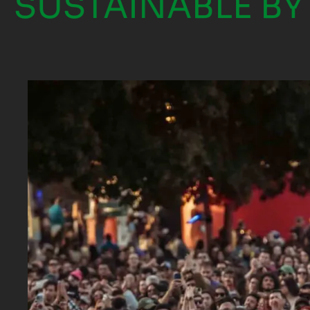
SUSTAINABLE BY 