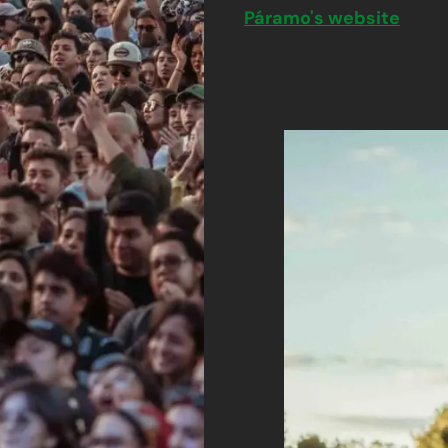
Páramo's website