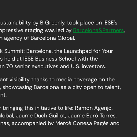
sustainability by B Greenly, took place on IESE’s
pressive staging was led by
Barcelona&
Partners
,
n agency of Barcelona Global.
 Summit: Barcelona, the Launchpad for Your
 held at IESE Business School with the
an 70 senior executives and U.S. investors.
ant visibility thanks to media coverage on the
 showcasing Barcelona as a city open to talent,
nt.
bringing this initiative to life: Ramon Agenjo,
lobal; Jaume Duch Guillot; Jaume Baró Torres;
lanas, accompanied by Mercè Conesa Pagès and