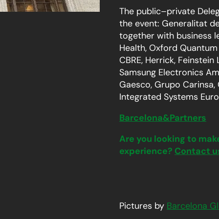
The public–private Deleg
the event: Generalitat d
together with business l
Health, Oxford Quantum 
CBRE, Herrick, Feinstein
Samsung Electronics Amer
Gaesco, Grupo Carinsa,
Integrated Systems Euro
Barcelona&Partners
Are you looking to mak
experience?
Contact u
Pictures by
Barcelona Gl