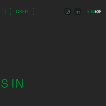
ENG
ESP
LOGIN
A
S IN