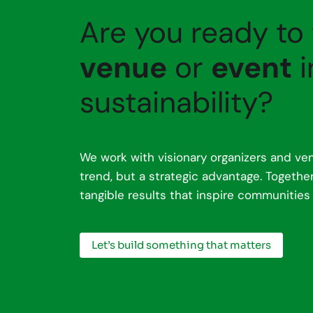
Are you ready to
venue
or
event
i
sustainability?
We work with visionary organizers and ven
trend, but a strategic advantage. Togeth
tangible results that inspire communities
Let’s build something that matters