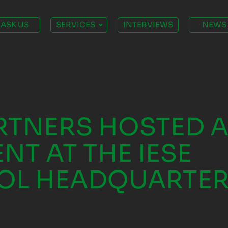
ASK US
SERVICES
INTERVIEWS
NEWS
TNERS HOSTED 
NT AT THE IESE
OL HEADQUARTER