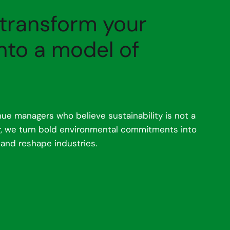
 transform your
nto a model of
ue managers who believe sustainability is not a
er, we turn bold environmental commitments into
 and reshape industries.