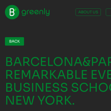
ABOUT US
BACK
BARCELONA&PAR
REMARKABLE EVE
BUSINESS SCHO
NEW YORK.