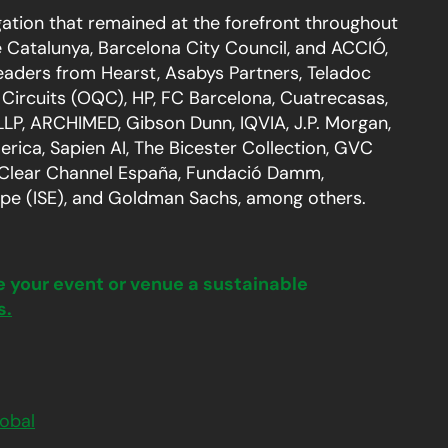
ation that remained at the forefront throughout
e Catalunya, Barcelona City Council, and ACCIÓ,
eaders from Hearst, Asabys Partners, Teladoc
Circuits (OQC), HP, FC Barcelona, Cuatrecasas,
 LLP, ARCHIMED, Gibson Dunn, IQVIA, J.P. Morgan,
ica, Sapien AI, The Bicester Collection, GVC
 Clear Channel España, Fundació Damm,
pe (ISE), and Goldman Sachs, among others.
e your event or venue a sustainable
s.
obal