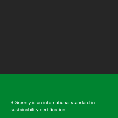
B Greenly is an international standard in
sustainability certification.