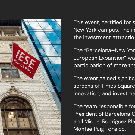
This event, certified for 
New York campus. The im
the investment attractio
The “Barcelona–New York
European Expansion” was
participation of more th
The event gained signific
screens of Times Square,
innovation, and investme
The team responsible for 
President of Barcelona G
and Miquel Rodriguez P
Montse Puig Ponsico.