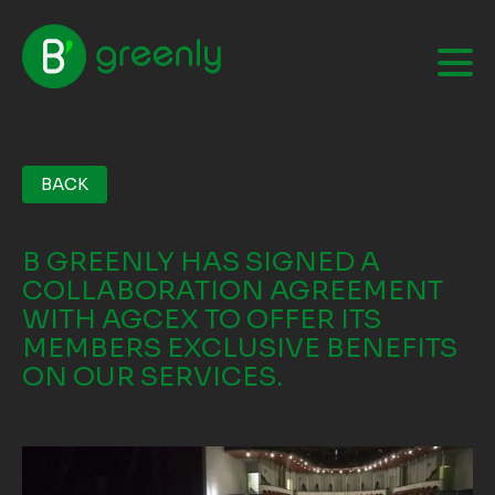
BACK
B GREENLY HAS SIGNED A
COLLABORATION AGREEMENT
WITH AGCEX TO OFFER ITS
MEMBERS EXCLUSIVE BENEFITS
ON OUR SERVICES.