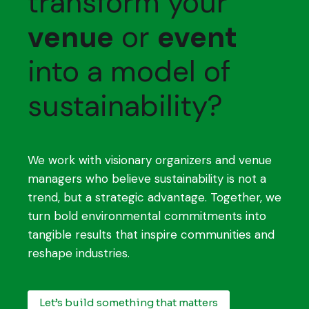
transform your
venue
or
event
into a model of
sustainability?
We work with visionary organizers and venue
managers who believe sustainability is not a
trend, but a strategic advantage. Together, we
turn bold environmental commitments into
tangible results that inspire communities and
reshape industries.
Let’s build something that matters