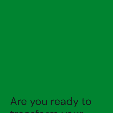
Are you ready to