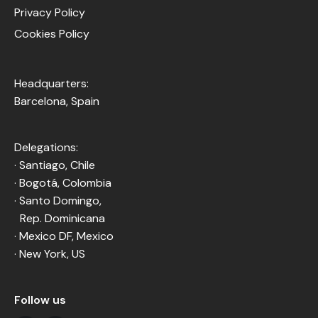
Privacy Policy
Cookies Policy
Headquarters:
Barcelona, Spain
Delegations:
· Santiago, Chile
· Bogotá, Colombia
· Santo Domingo,
Rep. Dominicana
· Mexico DF, Mexico
· New York, US
Follow us