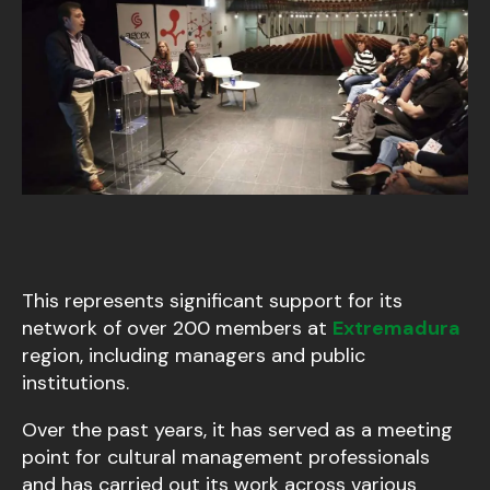
This represents significant support for its
network of over 200 members at
Extremadura
region, including managers and public
institutions.
Over the past years, it has served as a meeting
point for cultural management professionals
and has carried out its work across various