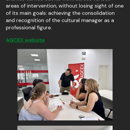
areas of intervention, without losing sight of one
of its main goals: achieving the consolidation
and recognition of the cultural manager as a
professional figure.
AGCEX website