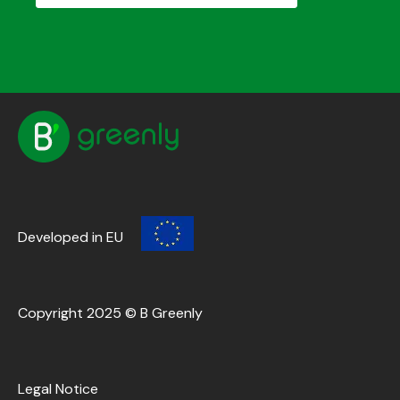
Developed in EU
Copyright 2025 © B Greenly
Legal Notice