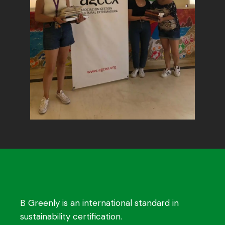
B Greenly is an international standard in
sustainability certification.